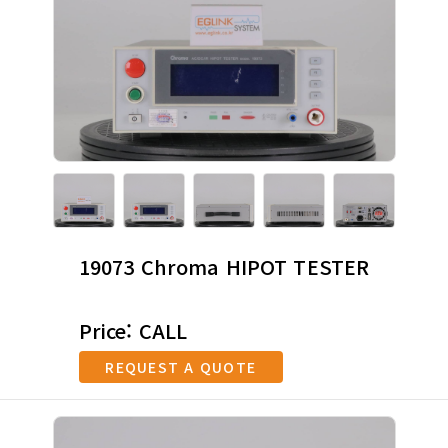
19073 Chroma HIPOT TESTER
Price: CALL
REQUEST A QUOTE