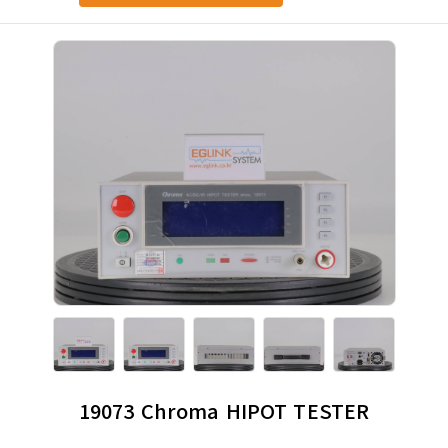
19073 Chroma HIPOT TESTER