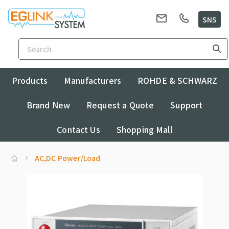
SNS
Products
Manufacturers
ROHDE & SCHWARZ
Brand New
Request a Quote
Support
Contact Us
Shopping Mall
AC,DC Power/Load