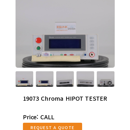
19073 Chroma HIPOT TESTER
Price: CALL
REQUEST A QUOTE