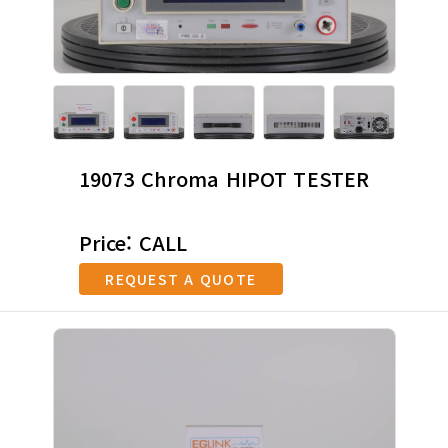
19073 Chroma HIPOT TESTER
Price: CALL
REQUEST A QUOTE