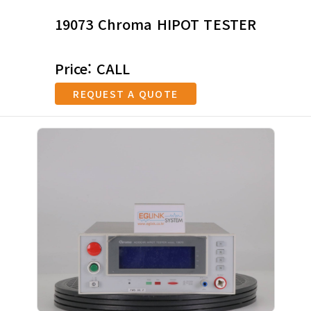
19073 Chroma HIPOT TESTER
Price: CALL
REQUEST A QUOTE