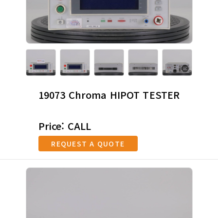
19073 Chroma HIPOT TESTER
Price: CALL
REQUEST A QUOTE