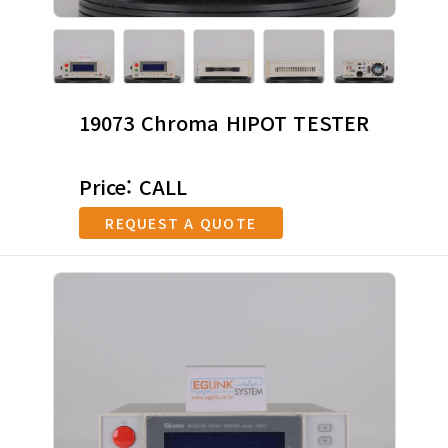
19073 Chroma HIPOT TESTER
Price: CALL
REQUEST A QUOTE