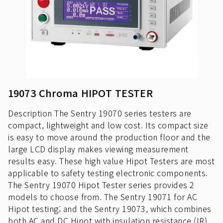
19073 Chroma HIPOT TESTER
Description The Sentry 19070 series testers are
compact, lightweight and low cost. Its compact size
is easy to move around the production floor and the
large LCD display makes viewing measurement
results easy. These high value Hipot Testers are most
applicable to safety testing electronic components.
The Sentry 19070 Hipot Tester series provides 2
models to choose from. The Sentry 19071 for AC
Hipot testing; and the Sentry 19073, which combines
both AC and DC Hipot with insulation resistance (IR)