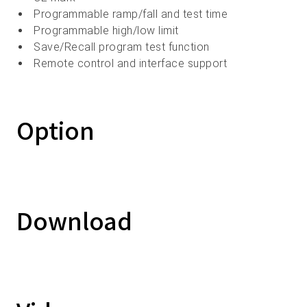
Programmable ramp/fall and test time
Programmable high/low limit
Save/Recall program test function
Remote control and interface support
Option
Download