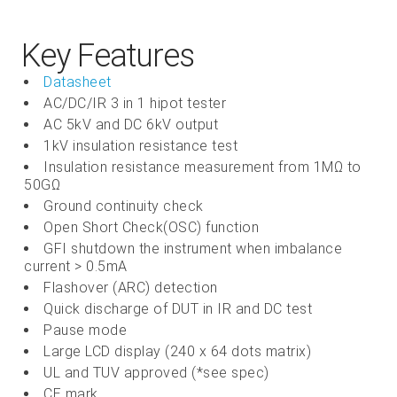
Key Features
Datasheet
AC/DC/IR 3 in 1 hipot tester
AC 5kV and DC 6kV output
1kV insulation resistance test
Insulation resistance measurement from 1MΩ to
50GΩ
Ground continuity check
Open Short Check(OSC) function
GFI shutdown the instrument when imbalance
current > 0.5mA
Flashover (ARC) detection
Quick discharge of DUT in IR and DC test
Pause mode
Large LCD display (240 x 64 dots matrix)
UL and TUV approved (*see spec)
CE mark