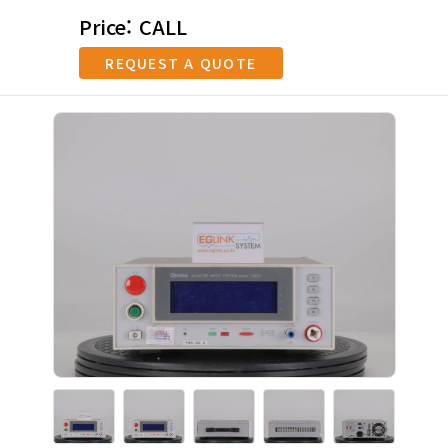
Price: CALL
REQUEST A QUOTE