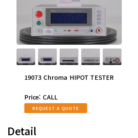
19073 Chroma HIPOT TESTER
Price: CALL
REQUEST A QUOTE
Detail