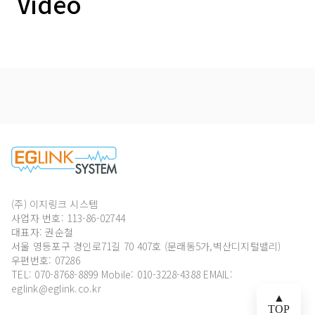
Video
(주) 이지링크 시스템
사업자 번호: 113-86-02744
대표자: 권순철
서울 영등포구 경인로71길 70 407호 (문래동5가,벽산디지털밸리)
우편번호: 07286
TEL: 070-8768-8899
Mobile: 010-3228-4388 EMAIL:
eglink@eglink.co.kr
▲
TOP