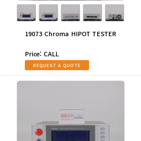
19073 Chroma HIPOT TESTER
Price: CALL
REQUEST A QUOTE