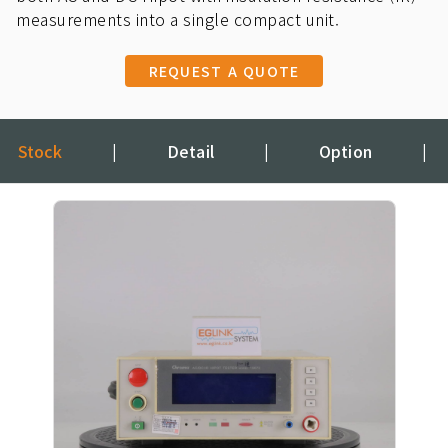
measurements into a single compact unit.
REQUEST A QUOTE
Stock
|
Detail
|
Option
|