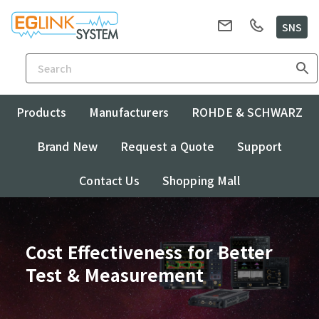
SNS
Products
Manufacturers
ROHDE & SCHWARZ
Brand New
Request a Quote
Support
Contact Us
Shopping Mall
Cost Effectiveness for Better
Test & Measurement