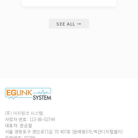
SEE ALL →
(주) 이지링크 시스템
사업자 번호: 113-86-02744
대표자: 권순철
서울 영등포구 경인로71길 70 407호 (문래동5가,벽산디지털밸리)
우편번호: 07286