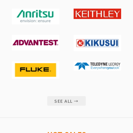
SEE ALL →