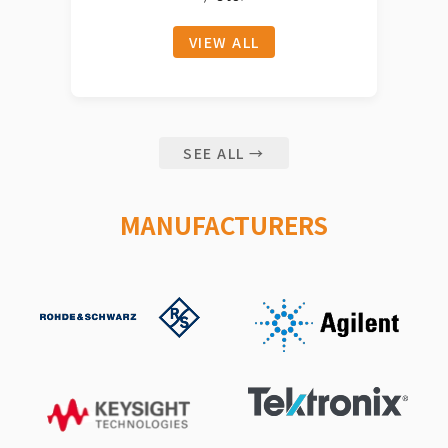
VIEW ALL
SEE ALL →
MANUFACTURERS