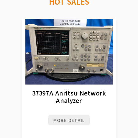
HOT SALES
37397A Anritsu Network
Analyzer
MORE DETAIL