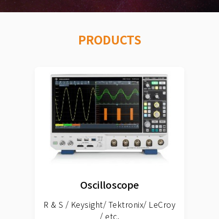
PRODUCTS
Oscilloscope
R & S / Keysight/ Tektronix/ LeCroy
/ etc.